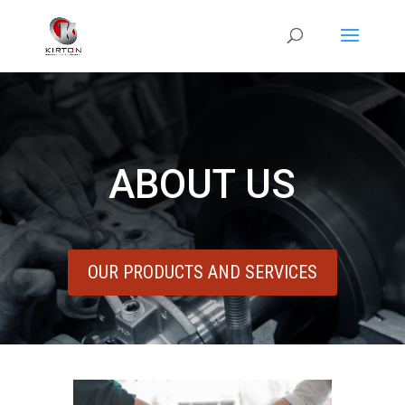
ABOUT US
OUR PRODUCTS AND SERVICES