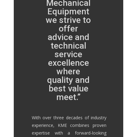
Mechanical
Equipment
we strive to
offer
advice and
technical
service
excellence
where
quality and
best value
meet.”
With over three decades of industry
experience, KME combines proven
expertise with a forward-looking