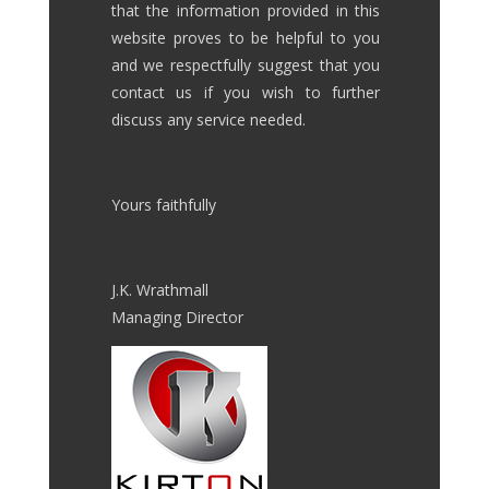
that the information provided in this
website proves to be helpful to you
and we respectfully suggest that you
contact us if you wish to further
discuss any service needed.
Yours faithfully
J.K. Wrathmall
Managing Director