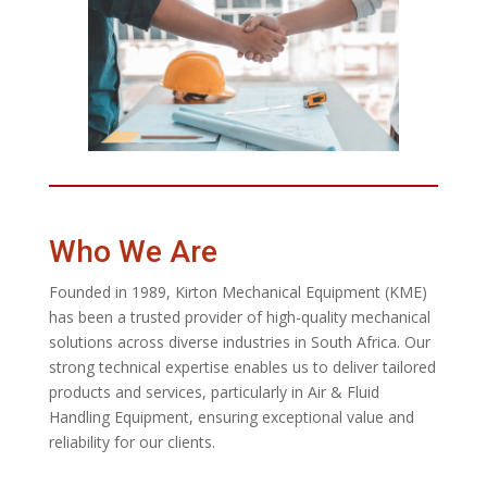
Who We Are
Founded in 1989, Kirton Mechanical Equipment (KME)
has been a trusted provider of high-quality mechanical
solutions across diverse industries in South Africa. Our
strong technical expertise enables us to deliver tailored
products and services, particularly in Air & Fluid
Handling Equipment, ensuring exceptional value and
reliability for our clients.