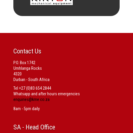
Contact Us
P.O. Box 1742
Umhlanga Rocks
4320
Durban - South Africa
Tel +27 (0)83 654 2844
Whatsapp and after hours emergencies
enquiries@kme.co.za
8am - 5pm daily
SA
- Head Office