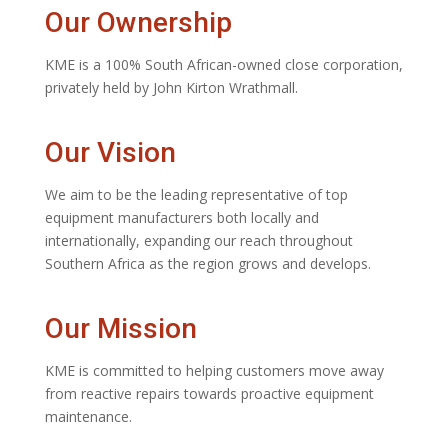
Our Ownership
KME is a 100% South African-owned close corporation,
privately held by John Kirton Wrathmall.
Our Vision
We aim to be the leading representative of top
equipment manufacturers both locally and
internationally, expanding our reach throughout
Southern Africa as the region grows and develops.
Our Mission
KME is committed to helping customers move away
from reactive repairs towards proactive equipment
maintenance.