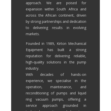
approach. We are poised for
expansion within South Africa and
across the African continent, driven
by strong partnerships and dedication
to delivering results in evolving
markets.
Founded in 1989, Kirton Mechanical
Equipment has built a strong
reputation for delivering reliable,
high-quality solutions in the pump
industry.
With decades of hands-on
experience, we specialise in the
operation, maintenance, and
reconditioning of pumps and liquid
ring vacuum pumps, offering a
service approach grounded in