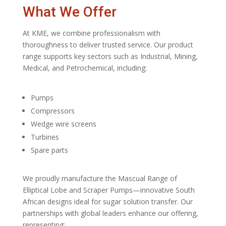
What We Offer
At KME, we combine professionalism with
thoroughness to deliver trusted service. Our product
range supports key sectors such as Industrial, Mining,
Medical, and Petrochemical, including:
Pumps
Compressors
Wedge wire screens
Turbines
Spare parts
We proudly manufacture the Mascual Range of
Elliptical Lobe and Scraper Pumps—innovative South
African designs ideal for sugar solution transfer. Our
partnerships with global leaders enhance our offering,
representing: