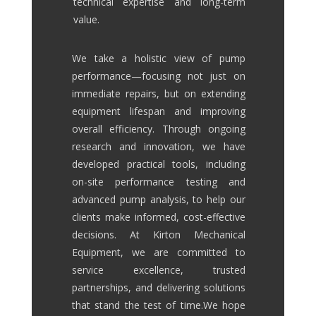
technical expertise and long-term
value.
We take a holistic view of pump
performance—focusing not just on
immediate repairs, but on extending
equipment lifespan and improving
overall efficiency. Through ongoing
research and innovation, we have
developed practical tools, including
on-site performance testing and
advanced pump analysis, to help our
clients make informed, cost-effective
decisions.
At Kirton Mechanical
Equipment, we are committed to
service excellence, trusted
partnerships, and delivering solutions
that stand the test of time.
We hope