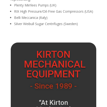
Plenty Mirrlees Pumps (UK)
RIX High Pressure/Oil-Free Gas Compressors (USA)
Belli Meccanica (Italy)
Silver Weibull Sugar Centrifuges (Sweden)
KIRTON
MECHANICAL
EQUIPMENT
- Since 1989 -
“At Kirton