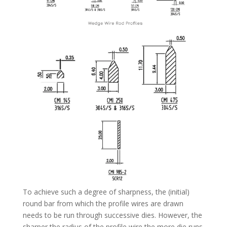
To achieve such a degree of sharpness, the (initial)
round bar from which the profile wires are drawn
needs to be run through successive dies. However, the
sharper the radius of the profile wire the more die runs