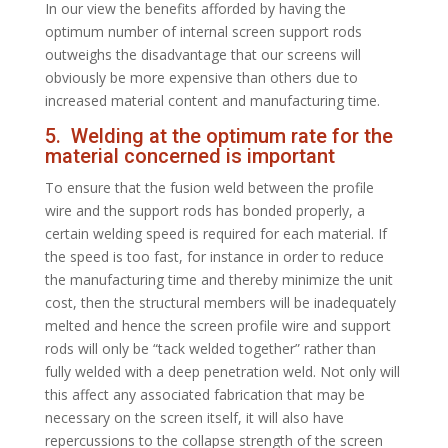
In our view the benefits afforded by having the
optimum number of internal screen support rods
outweighs the disadvantage that our screens will
obviously be more expensive than others due to
increased material content and manufacturing time.
5. Welding at the optimum rate for the
material concerned is important
To ensure that the fusion weld between the profile
wire and the support rods has bonded properly, a
certain welding speed is required for each material. If
the speed is too fast, for instance in order to reduce
the manufacturing time and thereby minimize the unit
cost, then the structural members will be inadequately
melted and hence the screen profile wire and support
rods will only be “tack welded together” rather than
fully welded with a deep penetration weld. Not only will
this affect any associated fabrication that may be
necessary on the screen itself, it will also have
repercussions to the collapse strength of the screen