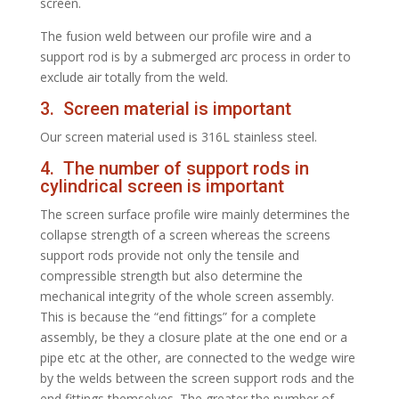
screen.
The fusion weld between our profile wire and a
support rod is by a submerged arc process in order to
exclude air totally from the weld.
3. Screen material is important
Our screen material used is 316L stainless steel.
4. The number of support rods in
cylindrical screen is important
The screen surface profile wire mainly determines the
collapse strength of a screen whereas the screens
support rods provide not only the tensile and
compressible strength but also determine the
mechanical integrity of the whole screen assembly.
This is because the “end fittings” for a complete
assembly, be they a closure plate at the one end or a
pipe etc at the other, are connected to the wedge wire
by the welds between the screen support rods and the
end fittings themselves. The greater the number of