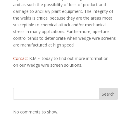
and as such the possibility of loss of product and
damage to ancillary plant equipment. The integrity of
the welds is critical because they are the areas most
susceptible to chemical attack and/or mechanical
stress in many applications. Furthermore, aperture
control tends to deteriorate when wedge wire screens
are manufactured at high speed.
Contact
K.M.E. today to find out more information
on our Wedge wire screen solutions.
Search
No comments to show.