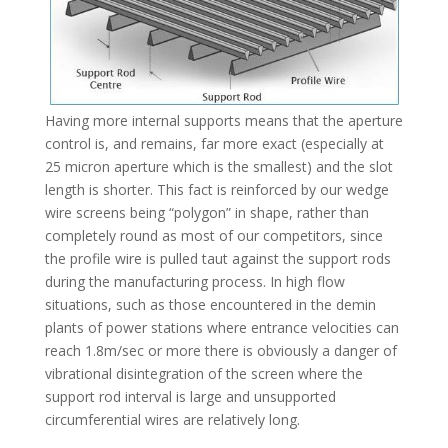
Having more internal supports means that the aperture
control is, and remains, far more exact (especially at
25 micron aperture which is the smallest) and the slot
length is shorter. This fact is reinforced by our wedge
wire screens being “polygon” in shape, rather than
completely round as most of our competitors, since
the profile wire is pulled taut against the support rods
during the manufacturing process. In high flow
situations, such as those encountered in the demin
plants of power stations where entrance velocities can
reach 1.8m/sec or more there is obviously a danger of
vibrational disintegration of the screen where the
support rod interval is large and unsupported
circumferential wires are relatively long.