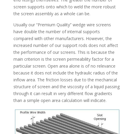
screen supports onto which to weld the more robust
the screen assembly as a whole can be.
Usually our “Premium Quality” wedge wire screens
have double the number of internal supports
compared with other manufacturers. However, the
increased number of our support rods does not affect
the performance of our screens. This is because the
main criterion is the screen permeability factor for a
particular screen. Open area alone is of no relevance
because it does not include the hydraulic radius of the
inflow area. The friction losses due to the mechanical
structure of screen and the viscosity of a liquid passing
through it can result in very different flow gradients
than a simple open area calculation will indicate.