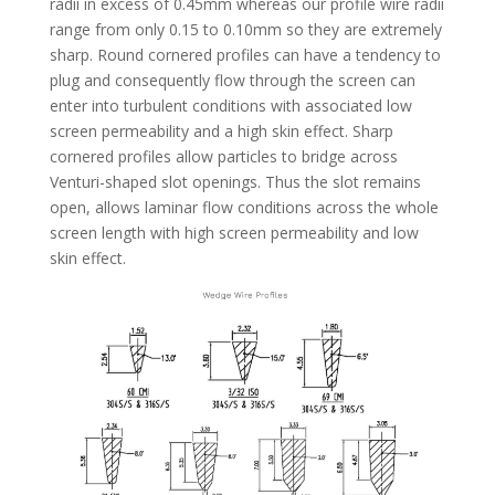
radii in excess of 0.45mm whereas our profile wire radii
range from only 0.15 to 0.10mm so they are extremely
sharp. Round cornered profiles can have a tendency to
plug and consequently flow through the screen can
enter into turbulent conditions with associated low
screen permeability and a high skin effect. Sharp
cornered profiles allow particles to bridge across
Venturi-shaped slot openings. Thus the slot remains
open, allows laminar flow conditions across the whole
screen length with high screen permeability and low
skin effect.