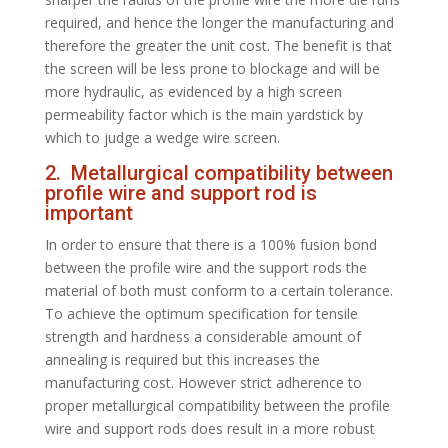
required, and hence the longer the manufacturing and
therefore the greater the unit cost. The benefit is that
the screen will be less prone to blockage and will be
more hydraulic, as evidenced by a high screen
permeability factor which is the main yardstick by
which to judge a wedge wire screen.
2. Metallurgical compatibility between
profile wire and support rod is
important
In order to ensure that there is a 100% fusion bond
between the profile wire and the support rods the
material of both must conform to a certain tolerance.
To achieve the optimum specification for tensile
strength and hardness a considerable amount of
annealing is required but this increases the
manufacturing cost. However strict adherence to
proper metallurgical compatibility between the profile
wire and support rods does result in a more robust