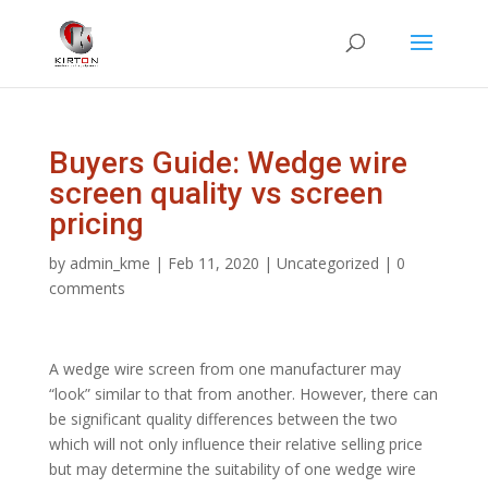
Buyers Guide: Wedge wire
screen quality vs screen
pricing
by
admin_kme
|
Feb 11, 2020
|
Uncategorized
|
0
comments
A wedge wire screen from one manufacturer may
“look” similar to that from another. However, there can
be significant quality differences between the two
which will not only influence their relative selling price
but may determine the suitability of one wedge wire