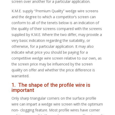
screen over another for a particular application.
K.M.E. supply “Premium Quality” wedge wire screens
and the degree to which a competitor’s screen can
conform to all of the tenets below is an indication of
the quality of their screens compared with the screens
supplied by K.M.E. Where the two differ, may provide a
very basic indication regarding the suitability, or
otherwise, for a particular application. It may also
indicate what price you should be paying for a
competitive wedge wire screen relative to our own, as
the screen price may be influenced by the screen
quality on offer and whether the price difference is
warranted.
1. The shape of the profile wire is
important
Only sharp triangular corners on the surface profile
wire can impart a wedge wire screen with the optimum
non- clogging feature. Most profile wires have corner