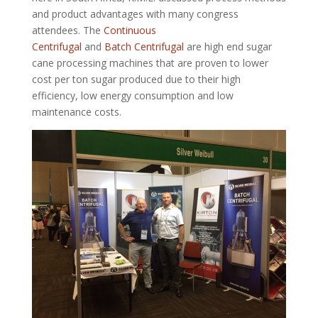
and product advantages with many congress
attendees. The
Continuous
Centrifugal
and
Batch Centrifugal
are high end sugar
cane processing machines that are proven to lower
cost per ton sugar produced due to their high
efficiency, low energy consumption and low
maintenance costs.