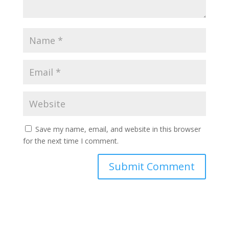
Save my name, email, and website in this browser
for the next time I comment.