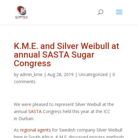
K.M.E. and Silver Weibull at
annual SASTA Sugar
Congress
by
admin_kme
|
Aug 28, 2019
|
Uncategorized
|
0
comments
We were pleased to represent Silver Weibull at the
annual
SASTA
Congress held this year at the ICC
in Durban.
As
regional agents
for Swedish company Silver Weibull
here in South Africa, K.M.E. discussed process methods