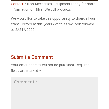
Contact
Kirton Mechanical Equipment today for more
information on Silver Weibull products.
We would like to take this opportunity to thank all our
stand visitors at this years event, as we look forward
to SASTA 2020.
Submit a Comment
Your email address will not be published.
Required
fields are marked
*